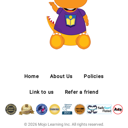
Home
About Us
Policies
Link to us
Refer a friend
© 2026 Mojo Learning Inc. All rights reserved.