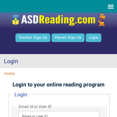
Teacher Sign Up
Parent Sign Up
Login
Login
Home
Login to your online reading program
Login
Email Id or User ID