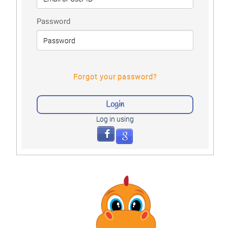
Password
Forgot your password?
Log in using
facebook
google