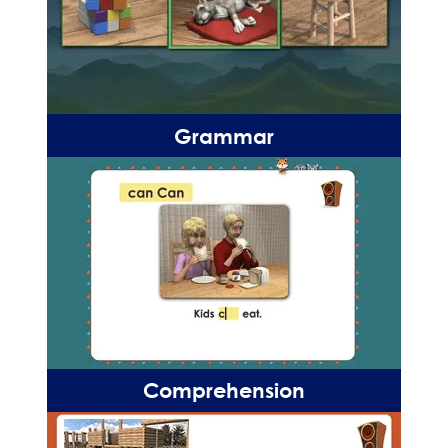
Grammar
Comprehension