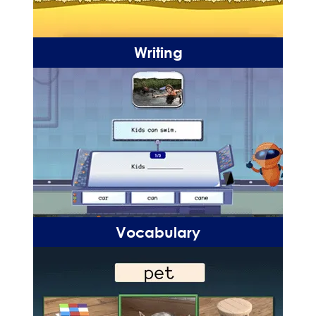
Writing
Vocabulary