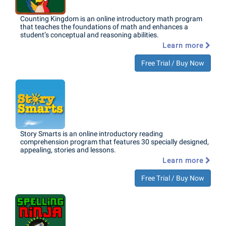
Counting Kingdom is an online introductory math program
that teaches the foundations of math and enhances a
student’s conceptual and reasoning abilities.
Learn more
Free Trial / Buy Now
Story Smarts is an online introductory reading
comprehension program that features 30 specially designed,
appealing, stories and lessons.
Learn more
Free Trial / Buy Now