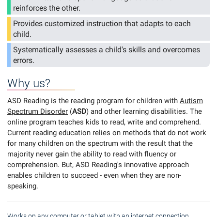
reinforces the other.
Provides customized instruction that adapts to each
child.
Systematically assesses a child's skills and overcomes
errors.
Why us?
ASD Reading is the reading program for children with
Autism
Spectrum Disorder
(
ASD
) and other learning disabilities. The
online program teaches kids to read, write and comprehend.
Current reading education relies on methods that do not work
for many children on the spectrum with the result that the
majority never gain the ability to read with fluency or
comprehension. But, ASD Reading's innovative approach
enables children to succeed - even when they are non-
speaking.
Works on any computer or tablet with an internet connection.