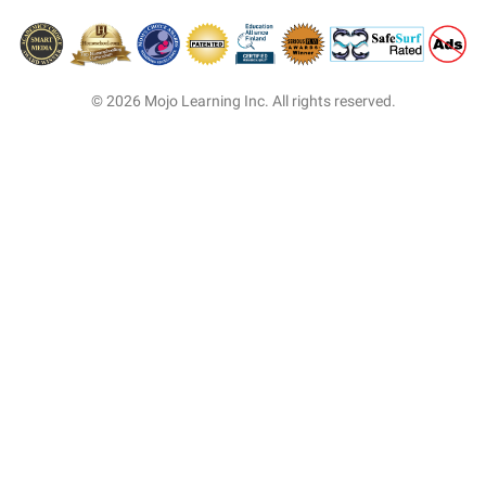
© 2026 Mojo Learning Inc. All rights reserved.