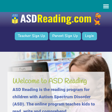
Teacher Sign Up
Parent Sign Up
Login
Welcome to ASD Reading
ASD Reading is the reading program for
children with Autism Spectrum Disorder
(ASD). The online program teaches kids to
read, write and comprehend.