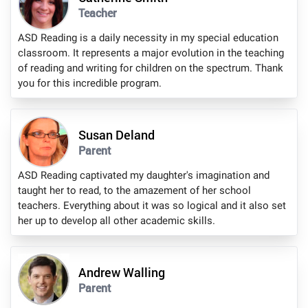
Teacher
ASD Reading is a daily necessity in my special education
classroom. It represents a major evolution in the teaching
of reading and writing for children on the spectrum. Thank
you for this incredible program.
Susan Deland
Parent
ASD Reading captivated my daughter's imagination and
taught her to read, to the amazement of her school
teachers. Everything about it was so logical and it also set
her up to develop all other academic skills.
Andrew Walling
Parent