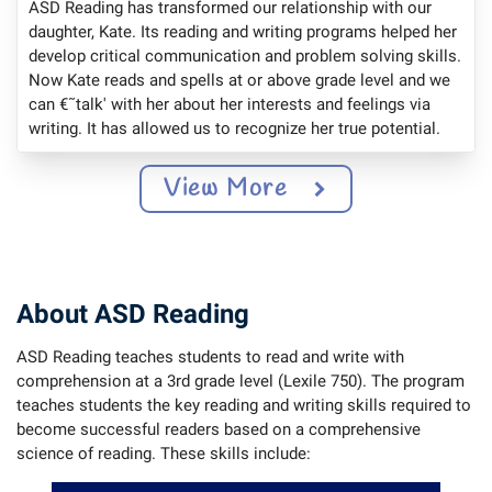
ASD Reading has transformed our relationship with our
daughter, Kate. Its reading and writing programs helped her
develop critical communication and problem solving skills.
Now Kate reads and spells at or above grade level and we
can €˜talk' with her about her interests and feelings via
writing. It has allowed us to recognize her true potential.
View More
About ASD Reading
ASD Reading teaches students to read and write with
comprehension at a 3rd grade level (Lexile 750). The program
teaches students the key reading and writing skills required to
become successful readers based on a comprehensive
science of reading. These skills include: