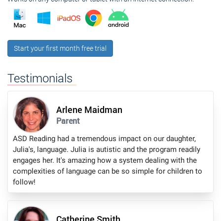
Start your first month free trial
Testimonials
Arlene Maidman
Parent
ASD Reading had a tremendous impact on our daughter,
Julia's, language. Julia is autistic and the program readily
engages her. It's amazing how a system dealing with the
complexities of language can be so simple for children to
follow!
Catherine Smith