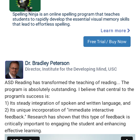
Spelling Ninja is an online spelling program that teaches
students to rapidly develop the essential visual memory skills
that lead to effortless spelling.
Learn more
Free Trial / Buy Now
Dr. Bradley Peterson
Director, Institute for the Developing Mind, USC
ASD Reading has transformed the teaching of reading... The
program is absolutely outstanding. I believe that central to the
program's success is:
1) Its steady integration of spoken and written language, and
2) Its unique incorporation of "immediate interactive
feedback." Research has shown that this type of feedback is
critically important to engaging the student and enhancing
effective learning.