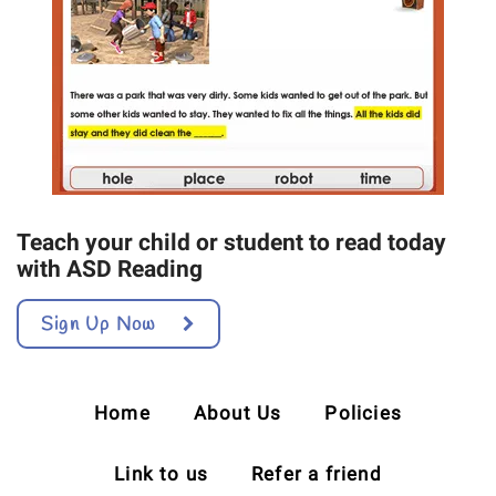
Teach your child or student to read today
with ASD Reading
Sign Up Now
Home
About Us
Policies
Link to us
Refer a friend