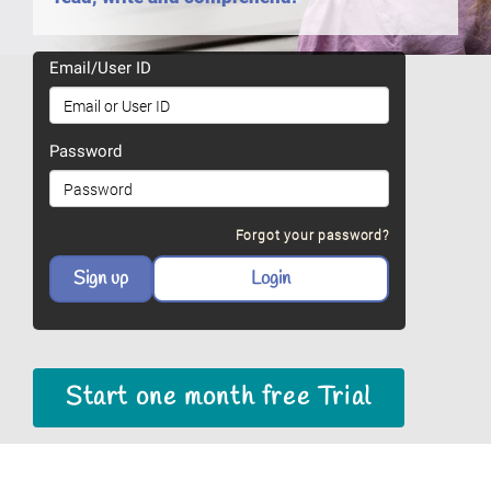
Email/User ID
Password
Forgot your password?
Start one month free Trial