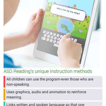
ASD Reading’s unique instruction methods
All children can use the program-even those who are
non-speaking.
Uses graphics, audio and animation to reinforce
meaning.
Links written and spoken language so that one