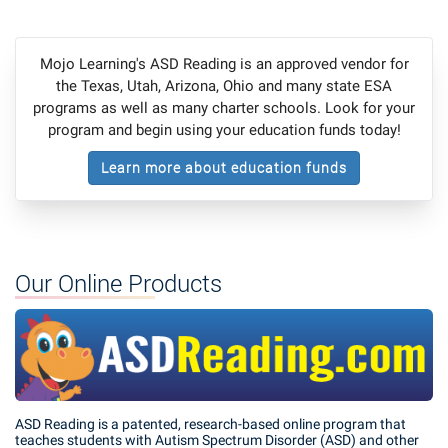
Mojo Learning's ASD Reading is an approved vendor for
the Texas, Utah, Arizona, Ohio and many state ESA
programs as well as many charter schools. Look for your
program and begin using your education funds today!
Learn more about education funds
Our Online Products
ASD Reading is a patented, research-based online program that
teaches students with Autism Spectrum Disorder (ASD) and other