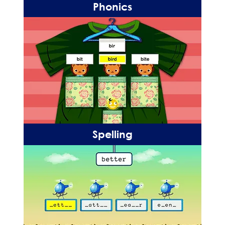
Phonics
Spelling