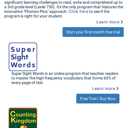
significant learning challenges to read, write and comprehend up to
a 3rd grade level (Lexile 750). It's the only program that features the
innovative "Phonics Plus" approach.
Click here
to see if the
program is right for your student.
Learn more
Start your first month free trial
Super Sight Words is an online program that teaches readers
to master the high-frequency vocabulary that forms 65% of
every page of text
Learn more
Free Trial / Buy Now