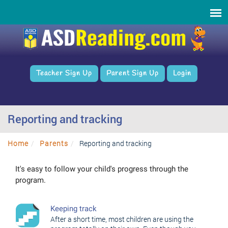
Teacher Sign Up
Parent Sign Up
Login
Reporting and tracking
Home
Parents
Reporting and tracking
It's easy to follow your child's progress through the
program.
Keeping track
After a short time, most children are using the