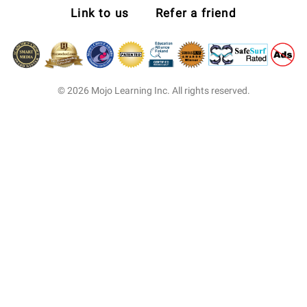
Link to us
Refer a friend
© 2026 Mojo Learning Inc. All rights reserved.