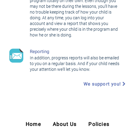
program totally on their own. Even though you
may not be there during the lessons, you'll have
no trouble keeping track of how your child is
doing. At any time, you can log into your
account and view a report that shows you
precisely where your child is in the program and
how he or she is doing.
Reporting
In addition, progress reports will also be emailed
to you on a regular basis. And if your child needs
your attention we'll let you know.
We support you!
Home
About Us
Policies